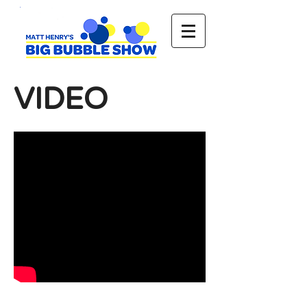
VIDEO