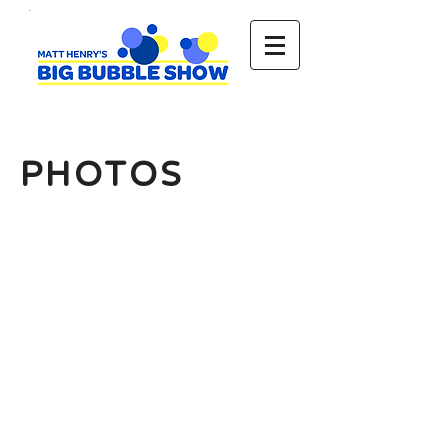
PHOTOS